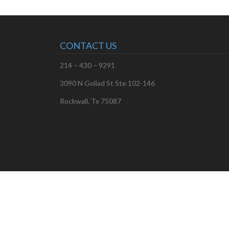
CONTACT US
214 – 430 – 9291
3090 N Goliad St Ste 102-146
Rockwall, Tx 75087