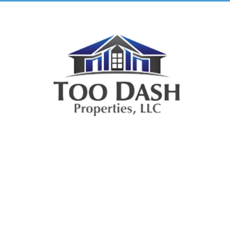
TooDash
Properties, LLC