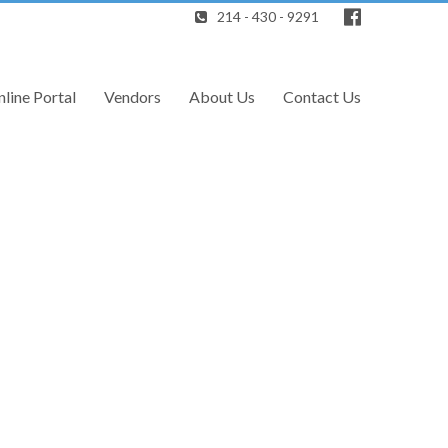
214 - 430 - 9291
line Portal
Vendors
About Us
Contact Us