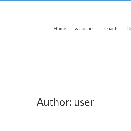
Home
Vacancies
Tenants
On
Author:
user