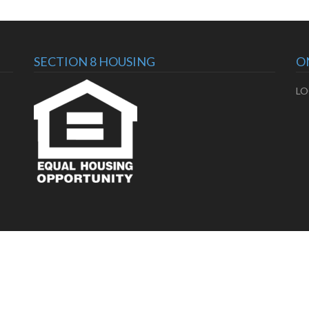
SECTION 8 HOUSING
O
LO